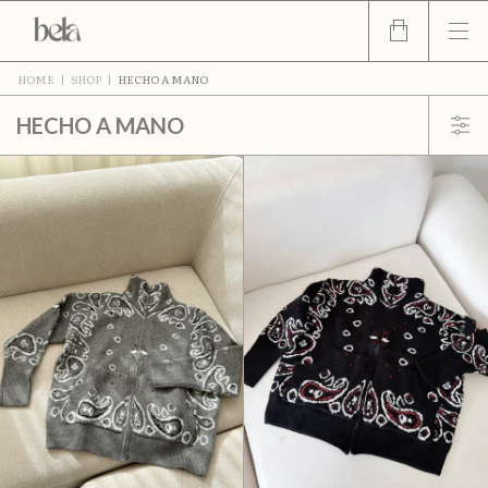
HOME
|
SHOP
|
HECHO A MANO
HECHO A MANO