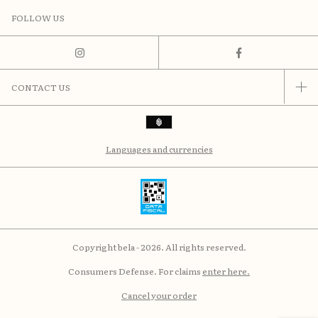
FOLLOW US
CONTACT US
Languages and currencies
Copyright bela - 2026. All rights reserved.
Consumers Defense. For claims
enter here.
Cancel your order