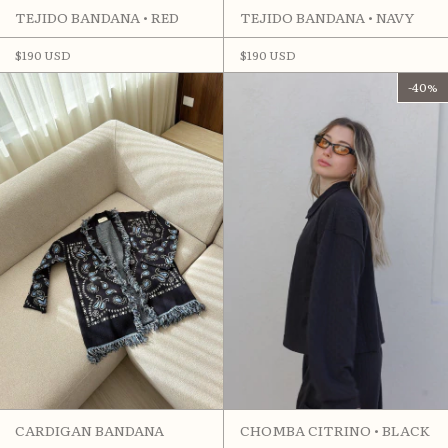
TEJIDO BANDANA • RED
TEJIDO BANDANA • NAVY
$190 USD
$190 USD
-
40
%
CARDIGAN BANDANA
CHOMBA CITRINO • BLACK