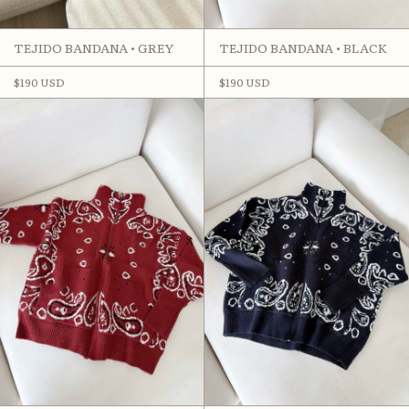
TEJIDO BANDANA • GREY
TEJIDO BANDANA • BLACK
$190 USD
$190 USD