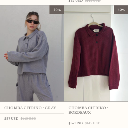
$87 USD
$145 USD
-
40
%
-
40
%
CHOMBA CITRINO •
CHOMBA CITRINO • GRAY
BORDEAUX
$87 USD
$145 USD
$87 USD
$145 USD