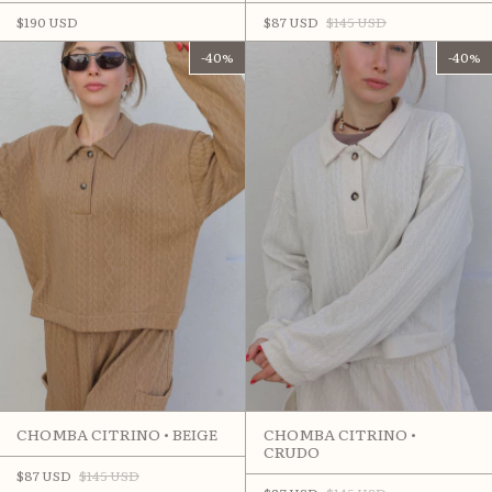
$190 USD
$87 USD
$145 USD
-
40
%
-
40
%
CHOMBA CITRINO • BEIGE
CHOMBA CITRINO •
CRUDO
$87 USD
$145 USD