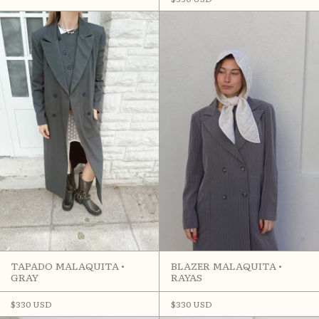
BLAZER MALAQUITA •
TAPADO MALAQUITA •
RAYAS
GRAY
$330 USD
$330 USD