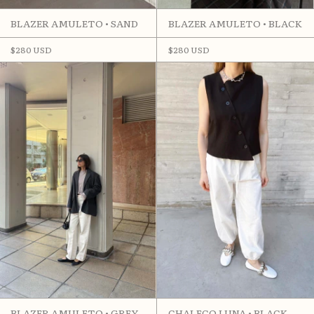
BLAZER AMULETO • SAND
BLAZER AMULETO • BLACK
$280 USD
$280 USD
BLAZER AMULETO • GREY
CHALECO LUNA • BLACK