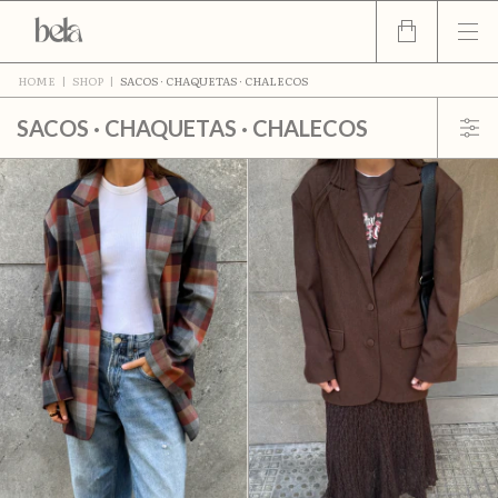
HOME
|
SHOP
|
SACOS · CHAQUETAS · CHALECOS
SACOS · CHAQUETAS · CHALECOS