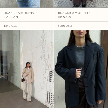
BLAZER AMULETO •
BLAZER AMULETO •
MOCCA
TARTÁN
$280 USD
$340 USD