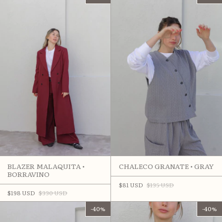
CHALECO GRANATE • GRAY
BLAZER MALAQUITA •
BORRAVINO
$81 USD
$135 USD
$198 USD
$330 USD
-
40
%
-
40
%