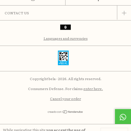
CONTACT US
Languages and currencies
Copyright bela - 2026. All rights reserved.
Consumers Defense. For claims
enter here.
Cancel your order
While navigating this site
you accept the use of