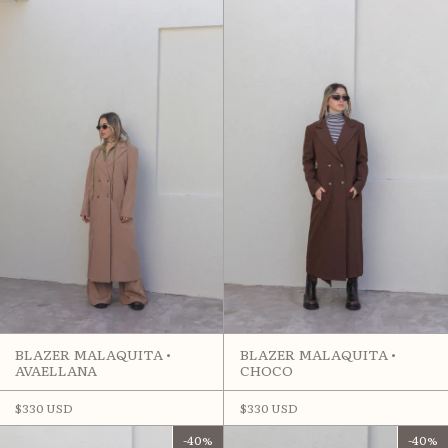
BLAZER MALAQUITA •
BLAZER MALAQUITA •
AVAELLANA
CHOCO
$330 USD
$330 USD
-
40
%
-
40
%