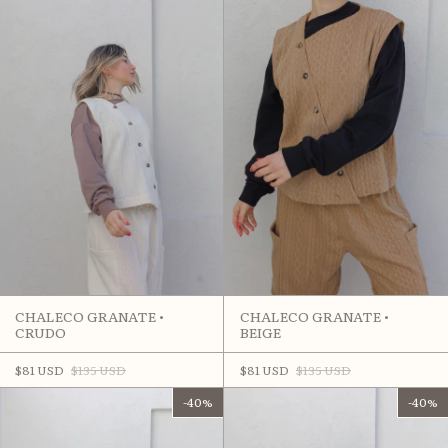
CHALECO GRANATE •
CHALECO GRANATE •
CRUDO
BEIGE
$81 USD
$135 USD
$81 USD
$135 USD
-
40
%
-
40
%