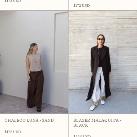
$172 USD
$172 USD
CHALECO LUNA • SAND
BLAZER MALAQUITA •
BLACK
$172 USD
$330 USD