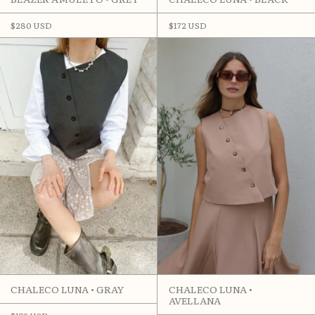
$280 USD
$172 USD
CHALECO LUNA •
CHALECO LUNA • GRAY
AVELLANA