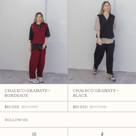
CHALECO GRANATE •
CHALECO GRANATE •
BORDEAUX
BLACK
$81 USD
$135 USD
$81 USD
$135 USD
FOLLOW US